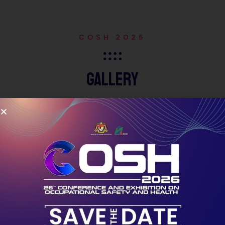
COSH 2025
Gallery