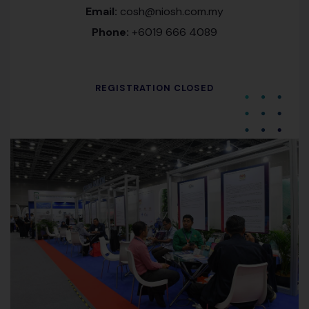
Email:
cosh@niosh.com.my
Phone:
+6019 666 4089
REGISTRATION CLOSED