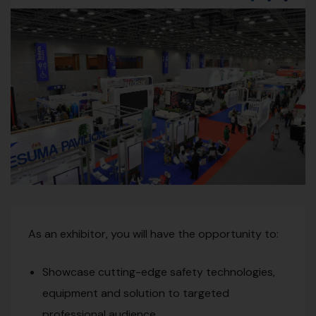
As an exhibitor, you will have the opportunity to:
Showcase cutting-edge safety technologies,
equipment and solution to targeted
professional audience.