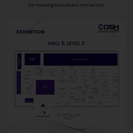
for meaningful business interaction.