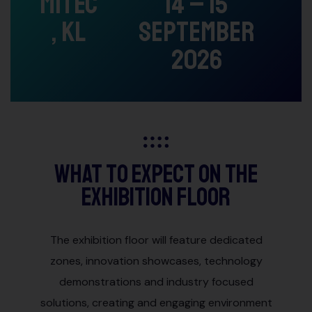
MITEC
14 – 15
, KL
September
2026
What to Expect on the
Exhibition Floor
The exhibition floor will feature dedicated
zones, innovation showcases, technology
demonstrations and industry focused
solutions, creating and engaging environment