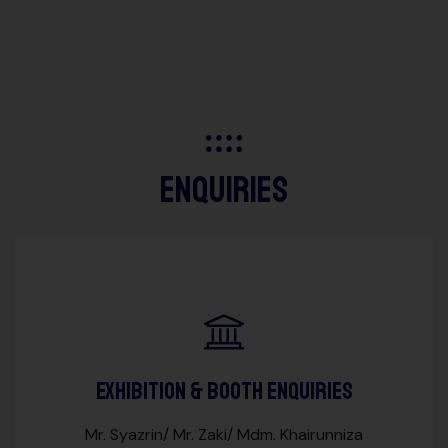
enquiries
Exhibition & Booth Enquiries
Mr. Syazrin/ Mr. Zaki/ Mdm. Khairunniza