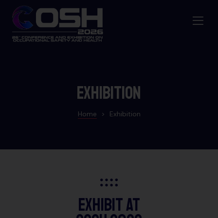
Exhibition
Home
>
Exhibition
Exhibit at