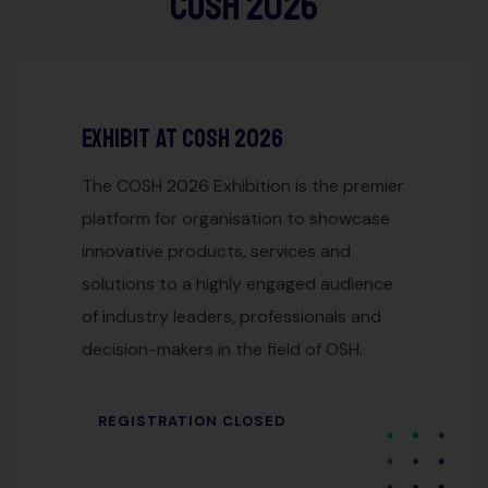
COSH 2026
nsors
Exhibit at cosh 2026
The COSH 2026 Exhibition is the premier
platform for organisation to showcase
innovative products, services and
solutions to a highly engaged audience
of industry leaders, professionals and
decision-makers in the field of OSH.
REGISTRATION CLOSED