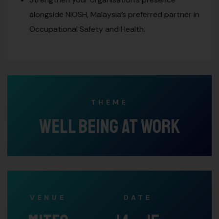
alongside NIOSH, Malaysia’s preferred partner in
Occupational Safety and Health.
THEME
Well Being At Work
VENUE
DATE