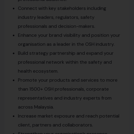
Connect with key stakeholders including
industry leaders, regulators, safety
professionals and decision-makers.
Enhance your brand visibility and position your
organisation as a leader in the OSH industry.
Build strategy partnership and expand your
professional network within the safety and
health ecosystem.
Promote your products and services to more
than 1500+ OSH professionals, corporate
representatives and industry experts from
across Malaysia.
Increase market exposure and reach potential
client, partners and collaborators.
Strengthen your organisation’s presence