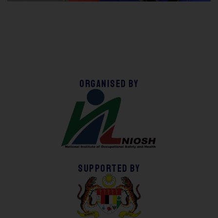
Organised by
supported by