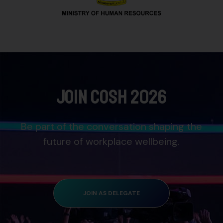
Join COSH 2026
Be part of the conversation shaping the
future of workplace wellbeing.
JOIN AS DELEGATE